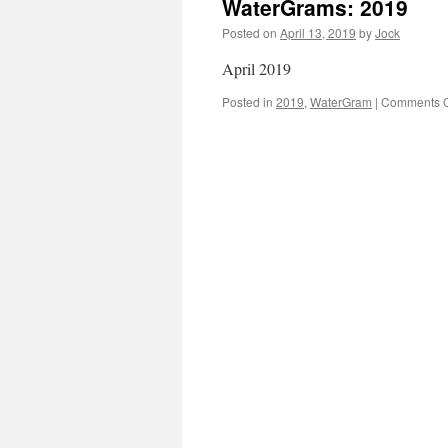
WaterGrams: 2019
Posted on
April 13, 2019
by
Jock
April 2019
Posted in
2019
,
WaterGram
|
Comments O