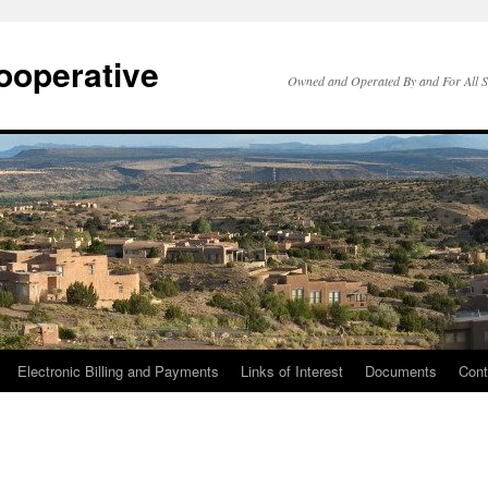
ooperative
Owned and Operated By and For All 
Electronic Billing and Payments
Links of Interest
Documents
Cont