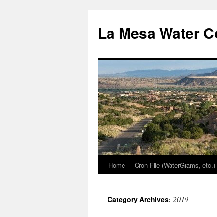
Skip
to
La Mesa Water C
content
Home
Cron File (WaterGrams, etc.)
2019
Category Archives: