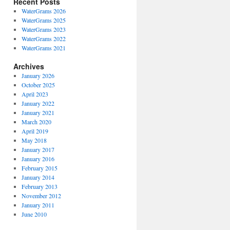
Recent Posts
WaterGrams 2026
WaterGrams 2025
WaterGrams 2023
WaterGrams 2022
WaterGrams 2021
Archives
January 2026
October 2025
April 2023
January 2022
January 2021
March 2020
April 2019
May 2018
January 2017
January 2016
February 2015
January 2014
February 2013
November 2012
January 2011
June 2010