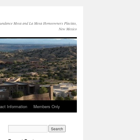
Sundance Mesa and La Mesa Homeowners Placitas,
New Mexico
act Information
Members Only