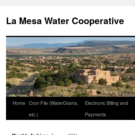
Skip
to
La Mesa Water Cooperative
content
Home
Cron File (WaterGrams,
Electronic Billing and
etc.)
Payments