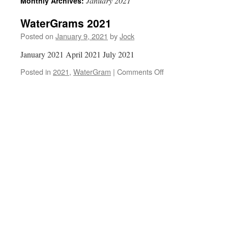
January 2021
Monthly Archives:
WaterGrams 2021
Posted on
January 9, 2021
by
Jock
January 2021 April 2021 July 2021
on
Posted in
2021
,
WaterGram
|
Comments Off
WaterGrams
2021