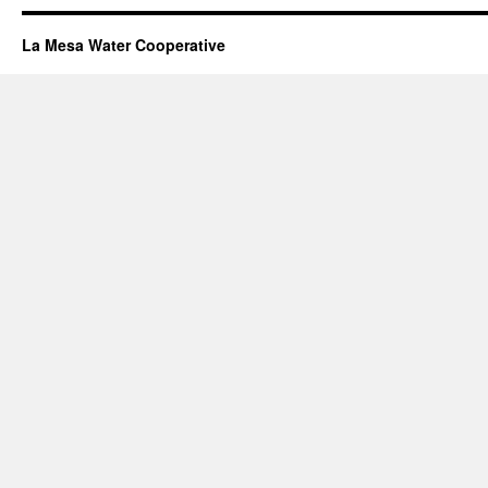
La Mesa Water Cooperative