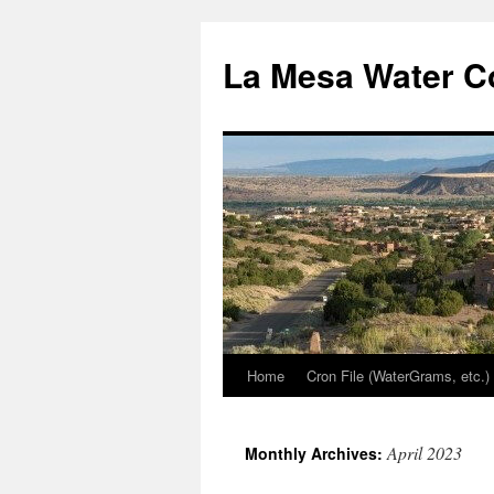
Skip
to
La Mesa Water C
content
Home
Cron File (WaterGrams, etc.)
April 2023
Monthly Archives: