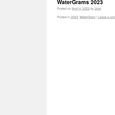
WaterGrams 2023
Posted on
April 4, 2023
by
Jock
Posted in
2023
,
WaterGram
|
Leave a co