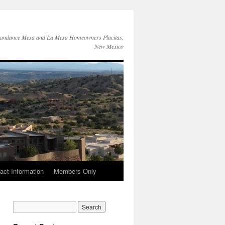
Sundance Mesa and La Mesa Homeowners Placitas,
New Mexico
act Information
Members Only