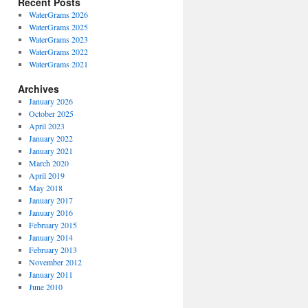
Recent Posts
WaterGrams 2026
WaterGrams 2025
WaterGrams 2023
WaterGrams 2022
WaterGrams 2021
Archives
January 2026
October 2025
April 2023
January 2022
January 2021
March 2020
April 2019
May 2018
January 2017
January 2016
February 2015
January 2014
February 2013
November 2012
January 2011
June 2010