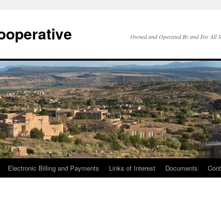
ooperative
Owned and Operated By and For All 
Electronic Billing and Payments
Links of Interest
Documents
Cont