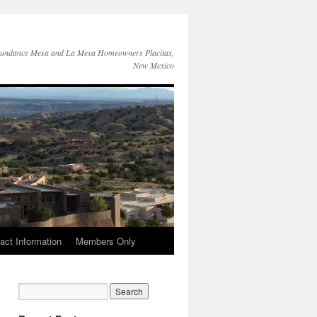
Sundance Mesa and La Mesa Homeowners Placitas,
New Mexico
act Information
Members Only