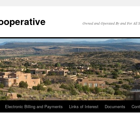
ooperative
Owned and Operated By and For All 
Electronic Billing and Payments
Links of Interest
Documents
Cont