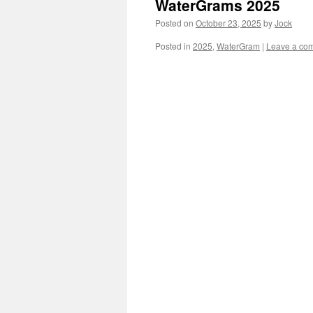
WaterGrams 2025
Posted on
October 23, 2025
by
Jock
Posted in
2025
,
WaterGram
|
Leave a co