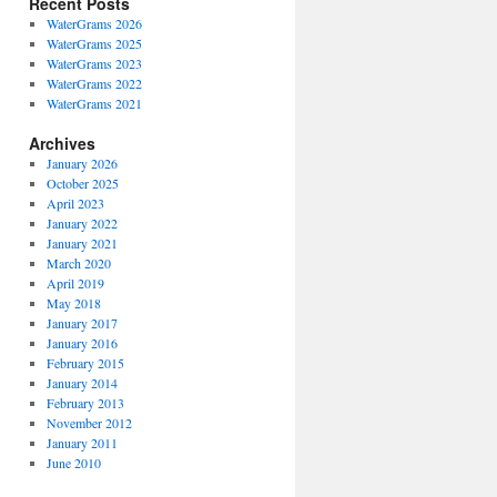
Recent Posts
WaterGrams 2026
WaterGrams 2025
WaterGrams 2023
WaterGrams 2022
WaterGrams 2021
Archives
January 2026
October 2025
April 2023
January 2022
January 2021
March 2020
April 2019
May 2018
January 2017
January 2016
February 2015
January 2014
February 2013
November 2012
January 2011
June 2010