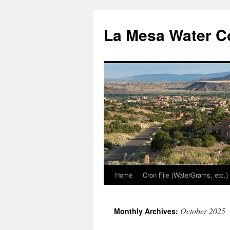
Skip
to
La Mesa Water C
content
Home
Cron File (WaterGrams, etc.)
October 2025
Monthly Archives: