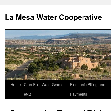
Skip
to
La Mesa Water Cooperative
content
Home
Cron File (WaterGrams,
Electronic Billing and
etc.)
Payments