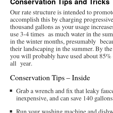
Conservation Tips and Tricks
Our rate structure is intended to prom
accomplish this by charging progressive
thousand gallons as your usage increase
use 3-4 times as much water in the su
in the winter months, presumably becau
their landscaping in the summer. By th
you will probably have used about 85% o
all year.
Conservation Tips – Inside
Grab a wrench and fix that leaky fauce
inexpensive, and can save 140 gallon
Run your washing machine and dishw