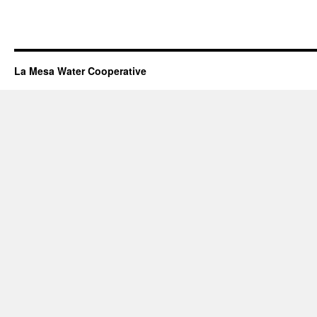
La Mesa Water Cooperative