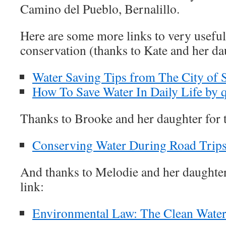
Camino del Pueblo, Bernalillo.
Here are some more links to very useful
conservation (thanks to Kate and her da
Water Saving Tips from The City of 
How To Save Water In Daily Life by 
Thanks to Brooke and her daughter for t
Conserving Water During Road Trip
And thanks to Melodie and her daughte
link:
Environmental Law: The Clean Water