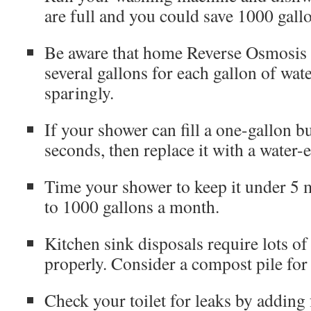
are full and you could save 1000 gall
Be aware that home Reverse Osmosis 
several gallons for each gallon of wa
sparingly.
If your shower can fill a one-gallon bu
seconds, then replace it with a water-
Time your shower to keep it under 5 m
to 1000 gallons a month.
Kitchen sink disposals require lots of
properly. Consider a compost pile for
Check your toilet for leaks by adding 