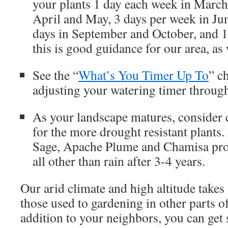
your plants 1 day each week in March
April and May, 3 days per week in Jun
days in September and October, and 
this is good guidance for our area, as 
See the “
What’s You Timer Up To
” c
adjusting your watering timer through
As your landscape matures, consider 
for the more drought resistant plants.
Sage, Apache Plume and Chamisa prob
all other than rain after 3-4 years.
Our arid climate and high altitude take
those used to gardening in other parts of
addition to your neighbors, you can get