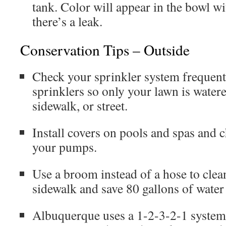
tank. Color will appear in the bowl wi
there’s a leak.
Conservation Tips – Outside
Check your sprinkler system frequent
sprinklers so only your lawn is water
sidewalk, or street.
Install covers on pools and spas and 
your pumps.
Use a broom instead of a hose to cle
sidewalk and save 80 gallons of water
Albuquerque uses a 1-2-3-2-1 system