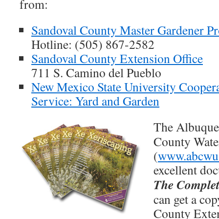
from:
Sandoval County Master Gardener P
Hotline: (505) 867-2582
Sandoval County Extension Office
711 S. Camino del Pueblo
New Mexico State University Coopera
Service: Yard and Garden
The Albuquer
County Water
(
www.abcwu
excellent do
The Complet
can get a cop
County Exten