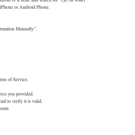
 iPhone or Android Phone.
ormation Manually”.
rms of Service.
ress you provided.
il to verify it is valid.
ount.