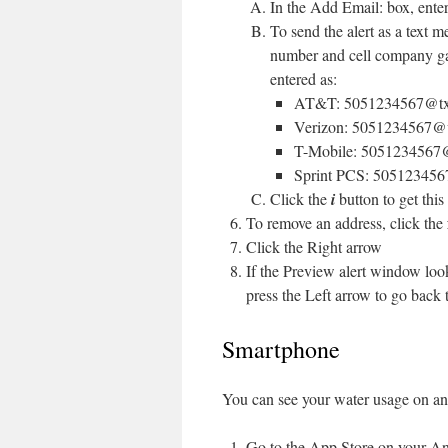
In the Add Email: box, enter
To send the alert as a text m
number and cell company ga
entered as:
AT&T: 5051234567@txt.
Verizon: 5051234567@
T-Mobile: 5051234567
Sprint PCS: 505123456
Click the
i
button to get this 
To remove an address, click the
Click the Right arrow
If the Preview alert window look
press the Left arrow to go back
Smartphone
You can see your water usage on an
Go to the App Store on your An