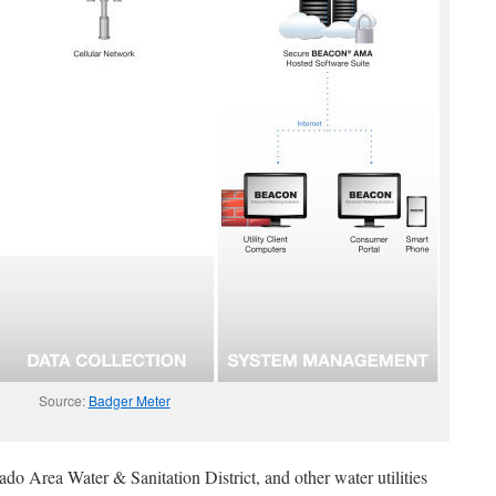
Source:
Badger Meter
ado Area Water & Sanitation District, and other water utilities