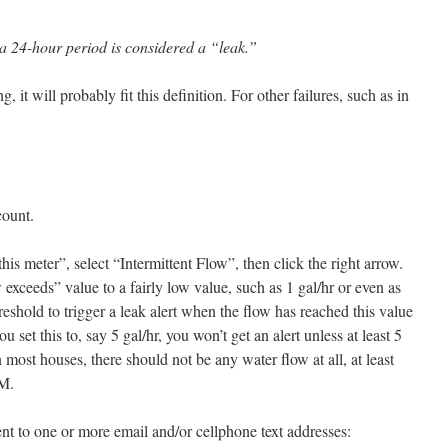
a 24-hour period is considered a “leak.”
g, it will probably fit this definition. For other failures, such as in
count.
his meter”, select “Intermittent Flow”, then click the right arrow.
w exceeds
” value to a fairly low value, such as 1 gal/hr or even as
hreshold to trigger a leak alert when the flow has reached this value
u set this to, say 5 gal/hr, you won’t get an alert unless at least 5
 most houses, there should not be any water flow at all, at least
AM.
sent to one or more email and/or cellphone text addresses: