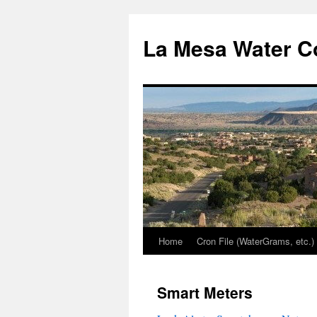
Skip
to
La Mesa Water C
content
Home
Cron File (WaterGrams, etc.)
Smart Meters