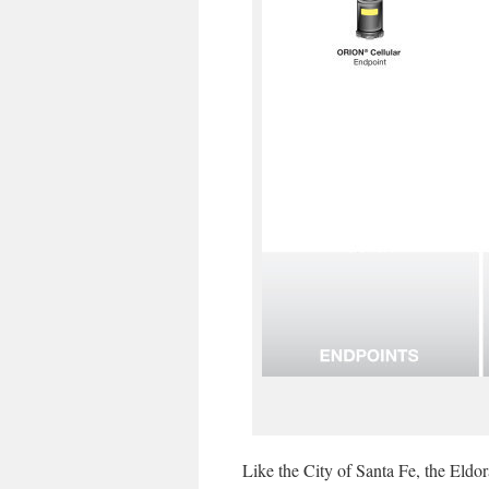
Like the City of Santa Fe, the Eldor