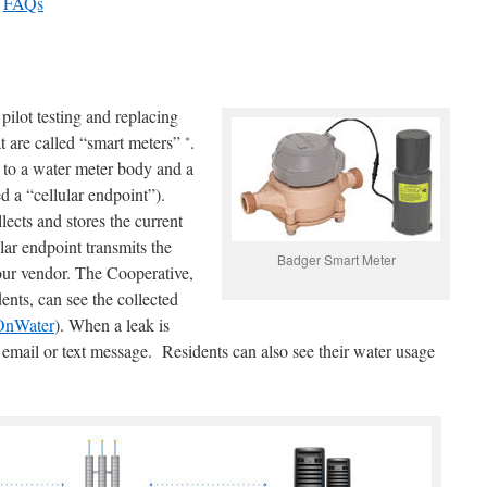
–
FAQs
pilot testing and replacing
t are called “smart meters”
.
*
s to a water meter body and a
d a “cellular endpoint”).
lects and stores the current
lar endpoint transmits the
Badger Smart Meter
 our vendor. The Cooperative,
ents, can see the collected
OnWater
). When a leak is
 email or text message. Residents can also see their water usage