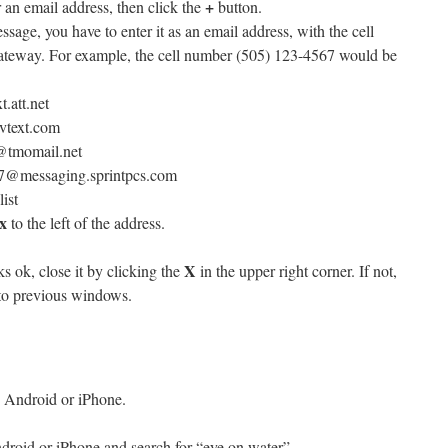
+
 an email address, then click the
button.
essage, you have to enter it as an email address, with the cell
teway. For example, the cell number (505) 123-4567 would be
att.net
vtext.com
@tmomail.net
7@messaging.sprintpcs.com
list
x
to the left of the address.
X
s ok, close it by clicking the
in the upper right corner. If not,
 to previous windows.
 Android or iPhone.
droid or iPhone and search for “eye on water”.