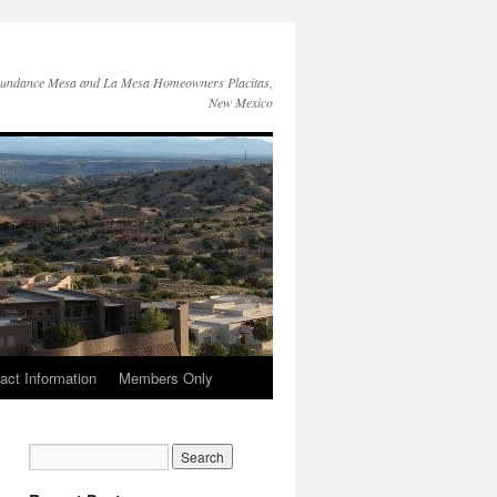
Sundance Mesa and La Mesa Homeowners Placitas,
New Mexico
act Information
Members Only