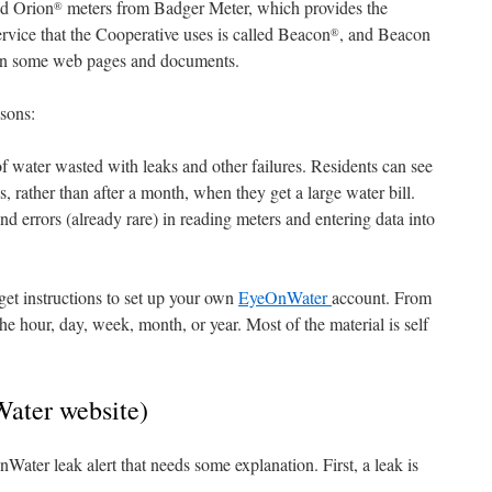
ed Orion
meters from Badger Meter, which provides the
®
ervice that the Cooperative uses is called Beacon
, and Beacon
®
in some web pages and documents.
asons:
 water wasted with leaks and other failures. Residents can see
, rather than after a month, when they get a large water bill.
d errors (already rare) in reading meters and entering data into
get instructions to set up your own
EyeOnWater
account. From
he hour, day, week, month, or year. Most of the material is self
ater website)
Water leak alert that needs some explanation. First, a leak is