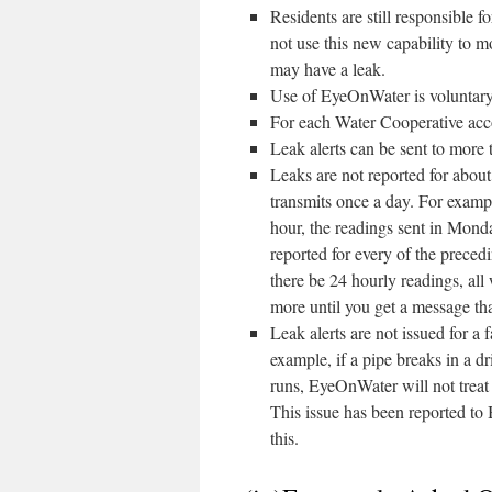
Residents are still responsible f
not use this new capability to m
may have a leak.
Use of EyeOnWater is voluntary. 
For each Water Cooperative acc
Leak alerts can be sent to more 
Leaks are not reported for about
transmits once a day. For examp
hour, the readings sent in Monda
reported for every of the preced
there be 24 hourly readings, all w
more until you get a message tha
Leak alerts are not issued for a 
example, if a pipe breaks in a d
runs, EyeOnWater will not treat 
This issue has been reported to
this.