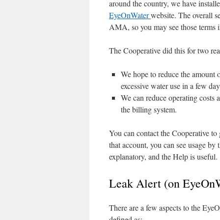
around the country, we have install
EyeOnWater
website. The overall s
AMA, so you may see those terms 
The Cooperative did this for two re
We hope to reduce the amount of
excessive water use in a few days
We can reduce operating costs an
the billing system.
You can contact the Cooperative to 
that account, you can see usage by t
explanatory, and the Help is useful.
Leak Alert (on EyeOnW
There are a few aspects to the EyeOn
defined as: