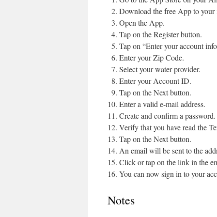
Download the free App to your
Open the App.
Tap on the Register button.
Tap on “Enter your account inf
Enter your Zip Code.
Select your water provider.
Enter your Account ID.
Tap on the Next button.
Enter a valid e-mail address.
Create and confirm a password.
Verify that you have read the Te
Tap on the Next button.
An email will be sent to the add
Click or tap on the link in the ema
You can now sign in to your acc
Notes