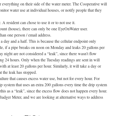
or everything on their side of the water meter. The Cooperative will
onitor water use at individual houses, or notify people that they
A resident can chose to use it or to not use it.
ount (house), there can only be one EyeOnWater user.
than one person / email address.
 a day and a half. This is because the cellular endpoint only
le, if a pipe breaks on noon on Monday and leaks 20 gallons per
y night are not considered a “leak”, since there wasn’t flow
ing 24 hours. Only when the Tuesday readings are sent in will
ith at least 20 gallons per hour. Similarly, it will take a day or
t the leak has stopped.
failure that causes excess water use, but not for every hour. For
rip system that uses an extra 200 gallons every time the drip system
this as a “leak”, since the excess flow does not happen every hour.
 Badger Meter, and we are looking at alternative ways to address