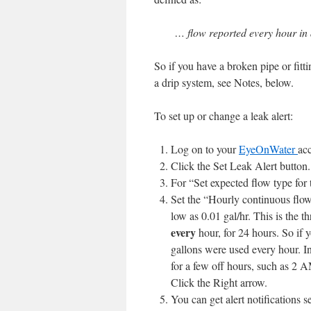
… flow reported every hour in 
So if you have a broken pipe or fittin
a drip system, see Notes, below.
To set up or change a leak alert:
Log on to your
EyeOnWater
ac
Click the Set Leak Alert button.
For “Set expected flow type for t
Set the “
Hourly continuous flo
low as 0.01 gal/hr. This is the t
every
hour, for 24 hours. So if yo
gallons were used every hour. In
for a few off hours, such as 2 
Click the Right arrow.
You can get alert notifications 