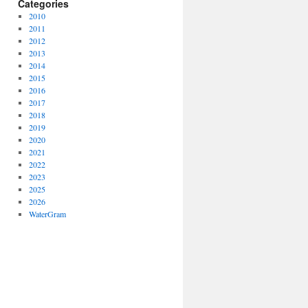
Categories
2010
2011
2012
2013
2014
2015
2016
2017
2018
2019
2020
2021
2022
2023
2025
2026
WaterGram