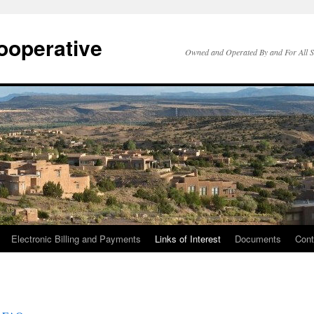
ooperative
Owned and Operated By and For All 
Electronic Billing and Payments
Links of Interest
Documents
Cont