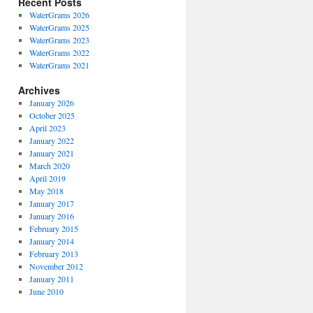
Recent Posts
WaterGrams 2026
WaterGrams 2025
WaterGrams 2023
WaterGrams 2022
WaterGrams 2021
Archives
January 2026
October 2025
April 2023
January 2022
January 2021
March 2020
April 2019
May 2018
January 2017
January 2016
February 2015
January 2014
February 2013
November 2012
January 2011
June 2010