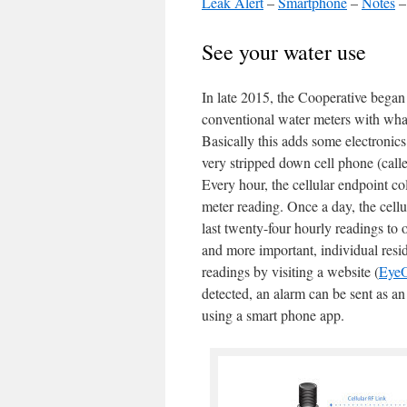
Leak Alert
–
Smartphone
–
Notes
See your water use
In late 2015, the Cooperative began 
conventional water meters with wha
Basically this adds some electronic
very stripped down cell phone (calle
Every hour, the cellular endpoint col
meter reading. Once a day, the cellu
last twenty-four hourly readings to
and more important, individual resid
readings by visiting a website (
Eye
detected, an alarm can be sent as an
using a smart phone app.